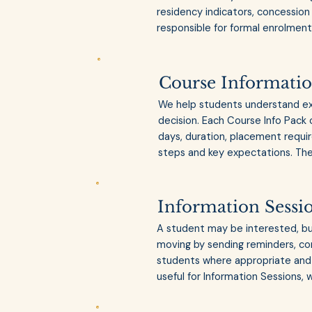
residency indicators, concession 
responsible for formal enrolment 
Course Informatio
We help students understand ex
decision. Each Course Info Pack 
days, duration, placement require
steps and key expectations. The
Information Sessi
A student may be interested, but
moving by sending reminders, con
students where appropriate and 
useful for Information Sessions, 