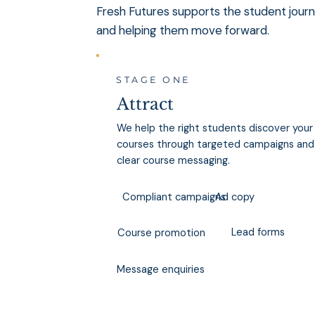
Fresh Futures supports the student journe
and helping them move forward.
STAGE ONE
Attract
We help the right students discover your
courses through targeted campaigns and
clear course messaging.
Ad copy
Compliant campaigns
Lead forms
Course promotion
Message enquiries