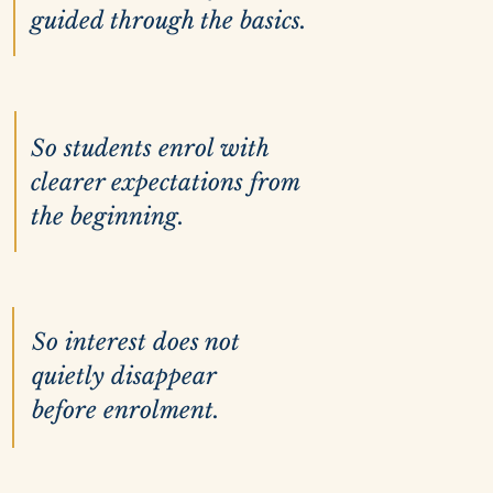
guided through the basics.
So students enrol with
clearer expectations from
the beginning.
So interest does not
quietly disappear
before enrolment.