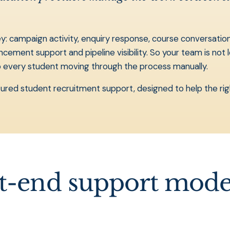
 campaign activity, enquiry response, course conversations,
ent support and pipeline visibility. So your team is not le
ep every student moving through the process manually.
ructured student recruitment support, designed to help the ri
nt-end support mode