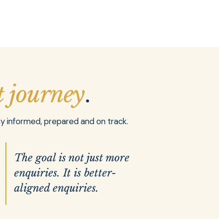
t journey
.
ay informed, prepared and on track.
The goal is not just more
enquiries. It is better-
aligned enquiries.