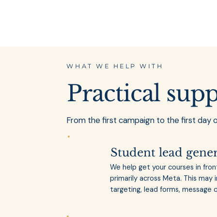
WHAT WE HELP WITH
Practical sup
From the first campaign to the first day 
Student lead gene
We help get your courses in fron
primarily across Meta. This may 
targeting, lead forms, message