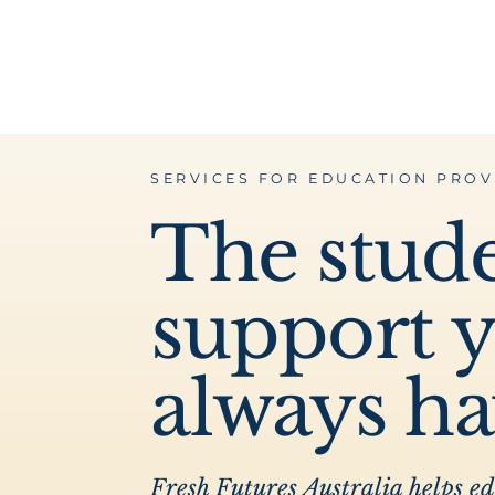
SERVICES FOR EDUCATION PROV
The stud
support 
always h
Fresh Futures Australia helps e