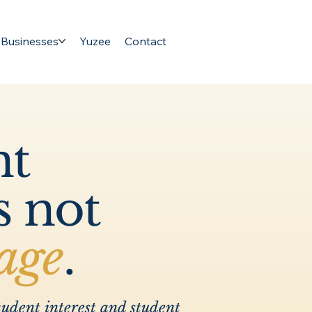
 Businesses
Yuzee
Contact
nt
s not
age
.
udent interest and student