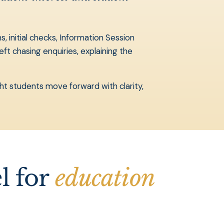
 initial checks, Information Session
ft chasing enquiries, explaining the
ght students move forward with clarity,
l for
education