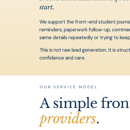
start.
We support the front-end student journey:
reminders, paperwork follow-up, commencem
same details repeatedly or trying to ke
This is not raw lead generation. It is st
confidence and care.
OUR SERVICE MODEL
A simple fro
providers
.