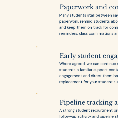
Paperwork and c
Many students stall between sayi
paperwork, remind students abo
and keep them on track for comm
reminders, class confirmations a
Early student eng
Where agreed, we can continue su
students a familiar support con
engagement and direct them back
replacement for your student sup
Pipeline tracking 
A strong student recruitment pro
follow-up activity and pipeline 