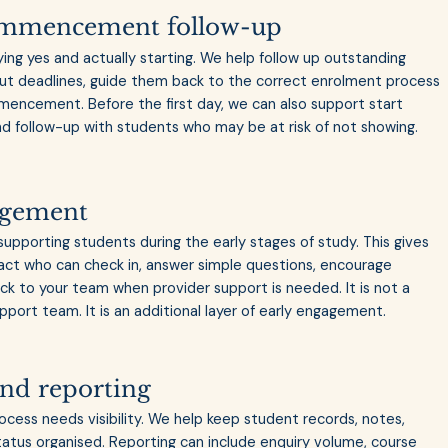
ommencement follow-up
ng yes and actually starting. We help follow up outstanding
ut deadlines, guide them back to the correct enrolment process
encement. Before the first day, we can also support start
nd follow-up with students who may be at risk of not showing.
agement
pporting students during the early stages of study. This gives
tact who can check in, answer simple questions, encourage
 to your team when provider support is needed. It is not a
port team. It is an additional layer of early engagement.
and reporting
cess needs visibility. We help keep student records, notes,
status organised. Reporting can include enquiry volume, course