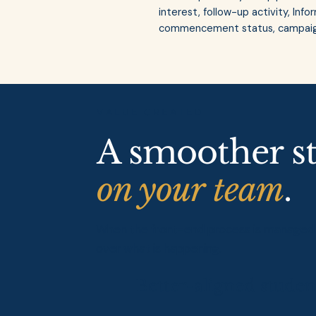
interest, follow-up activity, In
commencement status, campaign
VALUE CREATED
A smoother s
on your team
.
When the front-end process is managed pr
over what is happening.
Better-aligned studen