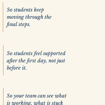
So students keep
moving through the
final steps.
So students feel supported
after the first day, not just
before it.
So your team can see what
is working, what is stuck