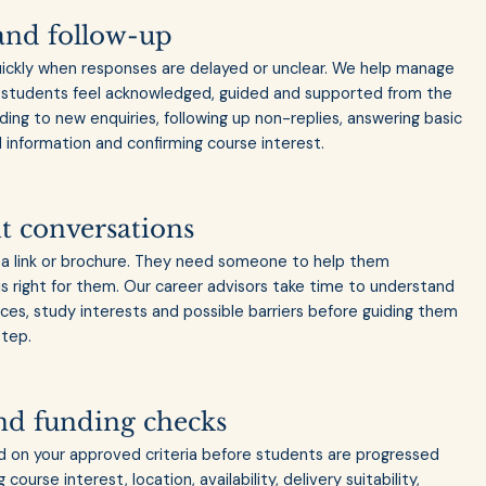
and follow-up
uickly when responses are delayed or unclear. We help manage
so students feel acknowledged, guided and supported from the
nding to new enquiries, following up non-replies, answering basic
information and confirming course interest.
t conversations
a link or brochure. They need someone to help them
s right for them. Our career advisors take time to understand
ces, study interests and possible barriers before guiding them
step.
 and funding checks
d on your approved criteria before students are progressed
course interest, location, availability, delivery suitability,