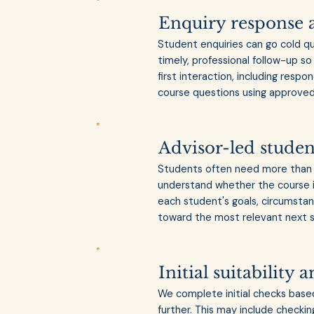
Enquiry response 
Student enquiries can go cold q
timely, professional follow-up 
first interaction, including respo
course questions using approved 
Advisor-led studen
Students often need more than 
understand whether the course i
each student's goals, circumstan
toward the most relevant next 
Initial suitability
We complete initial checks base
further. This may include checking 