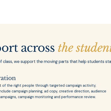
port across
the studen
of class, we support the moving parts that help students st
ration
t of the right people through targeted campaign activity,
include campaign planning, ad copy, creative direction, audience
 campaigns, campaign monitoring and performance review.