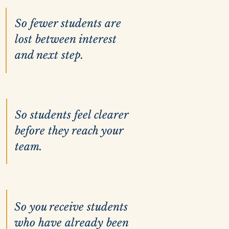
So fewer students are
lost between interest
and next step.
So students feel clearer
before they reach your
team.
So you receive students
who have already been