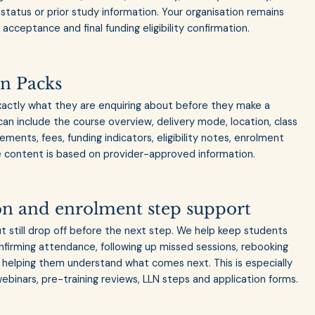
status or prior study information. Your organisation remains
acceptance and final funding eligibility confirmation.
n Packs
actly what they are enquiring about before they make a
can include the course overview, delivery mode, location, class
ments, fees, funding indicators, eligibility notes, enrolment
 content is based on provider-approved information.
on and enrolment step support
 still drop off before the next step. We help keep students
firming attendance, following up missed sessions, rebooking
helping them understand what comes next. This is especially
webinars, pre-training reviews, LLN steps and application forms.