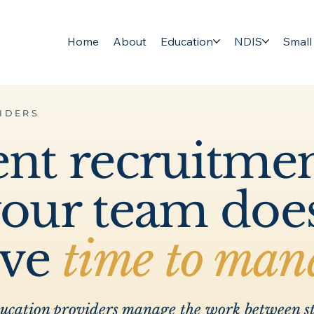
Home
About
Education
NDIS
Small
IDERS
ent recruitme
your team doe
ave
time to man
ducation providers manage the work between st