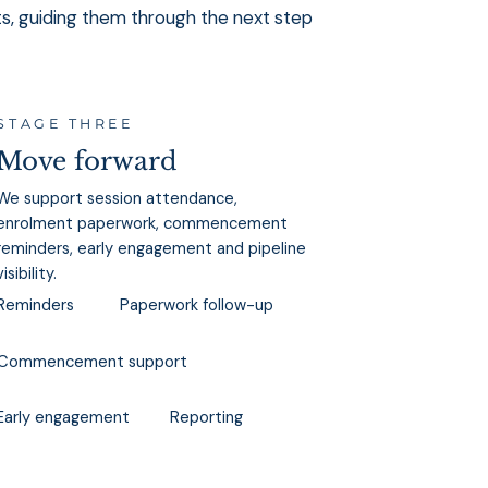
ts, guiding them through the next step
STAGE THREE
Move forward
We support session attendance,
enrolment paperwork, commencement
reminders, early engagement and pipeline
visibility.
Reminders
Paperwork follow-up
Commencement support
Reporting
Early engagement