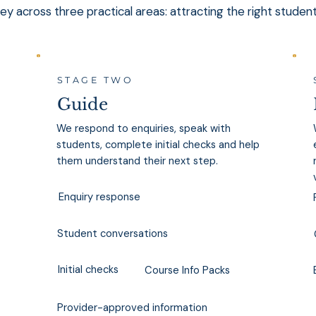
y across three practical areas: attracting the right studen
STAGE TWO
Guide
We respond to enquiries, speak with
students, complete initial checks and help
them understand their next step.
Enquiry response
Student conversations
Initial checks
Course Info Packs
Provider-approved information