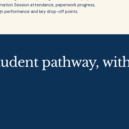
formation Session attendance, paperwork progress,
 performance and key drop-off points.
tudent pathway, wit
operly, students move through the journey with more clarit
t enquiries
Better-pr