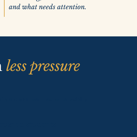
and what needs attention.
h
less pressure
y and your team has better visibility
epared students